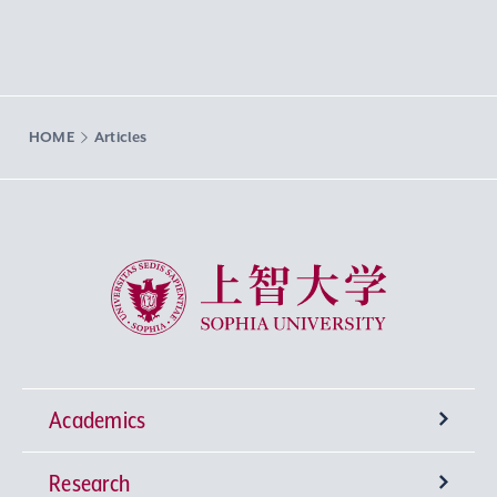
HOME
Articles
Sophia University
Academics
Research
Undergraduate Programs