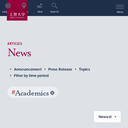
Language
Access
Give
Search
Menu
ARTICLES
News
Announcement
Press Release
Topics
Filter by time period
#
Academics
Newest