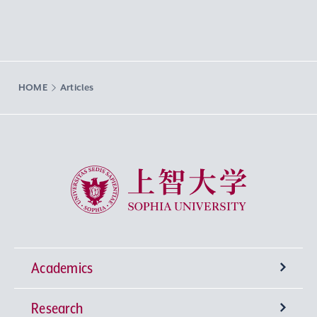
HOME
Articles
Sophia University
Academics
Research
Undergraduate Programs