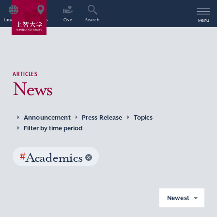
Language
Access
Give
Search
Menu
ARTICLES
News
Announcement
Press Release
Topics
Filter by time period
#
Academics
Newest