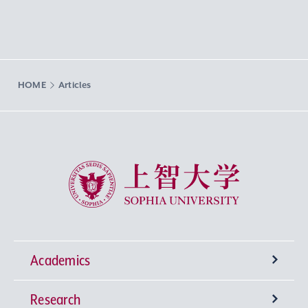
HOME
Articles
Sophia University
Academics
Research
Undergraduate Programs