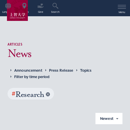
Language
Access
Give
Search
Menu
ARTICLES
News
Announcement
Press Release
Topics
Filter by time period
#
Research
Newest