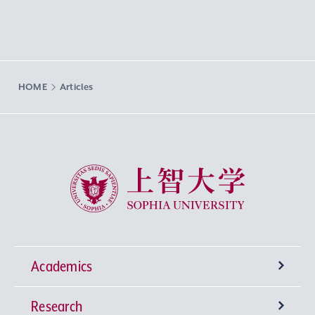
HOME
Articles
Sophia University
Academics
Research
Undergraduate Programs