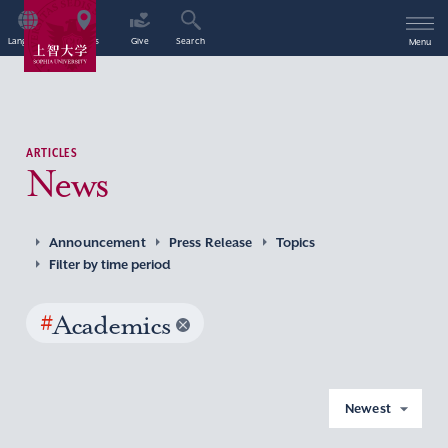
Language
Access
Give
Search
Menu
ARTICLES
News
Announcement
Press Release
Topics
Filter by time period
#
Academics
Newest