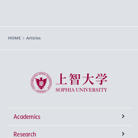
HOME
Articles
Sophia University
Academics
Research
Undergraduate Programs