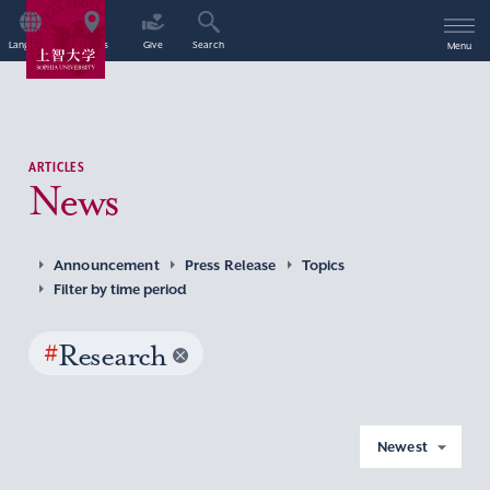
Language
Access
Give
Search
Menu
ARTICLES
News
Announcement
Press Release
Topics
Filter by time period
#
Research
Newest