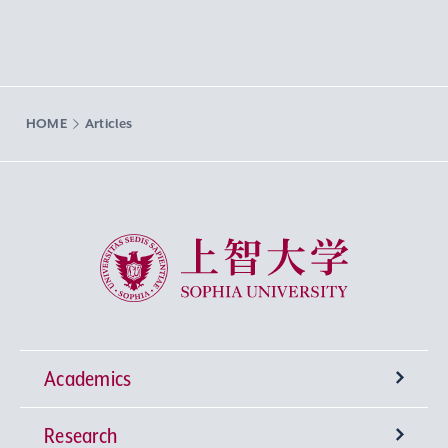
HOME
Articles
Sophia University
Academics
Research
Undergraduate Programs