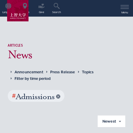
Language
Access
Give
Search
Menu
ARTICLES
News
Announcement
Press Release
Topics
Filter by time period
#
Admissions
Newest