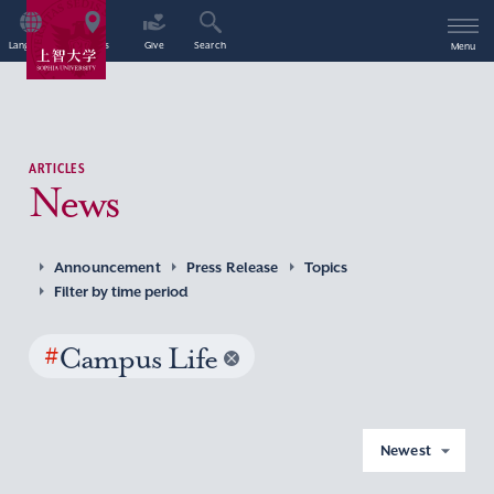
Language
Access
Give
Search
Menu
ARTICLES
News
Announcement
Press Release
Topics
Filter by time period
#
Campus Life
Newest