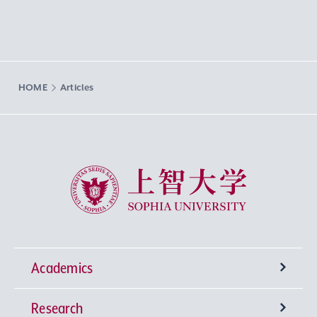
HOME
Articles
Sophia University
Academics
Research
Undergraduate Programs