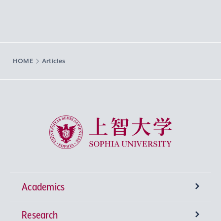
HOME
Articles
Sophia University
Academics
Research
Undergraduate Programs