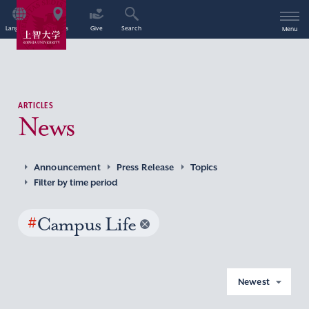
Language
Access
Give
Search
Menu
ARTICLES
News
Announcement
Press Release
Topics
Filter by time period
#
Campus Life
Newest