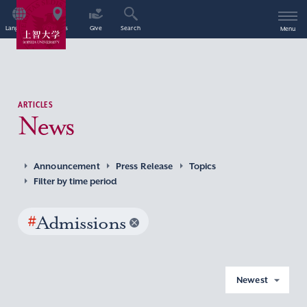
Language
Access
Give
Search
Menu
ARTICLES
News
Announcement
Press Release
Topics
Filter by time period
#
Admissions
Newest