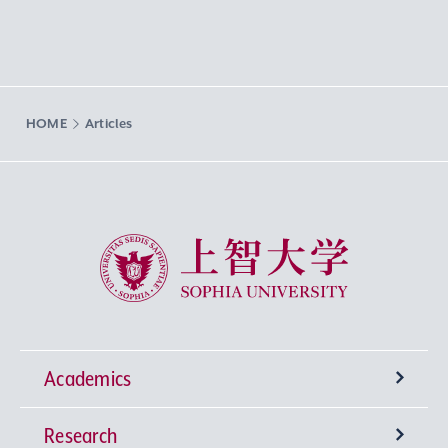
HOME
Articles
Sophia University
Academics
Research
Undergraduate Programs