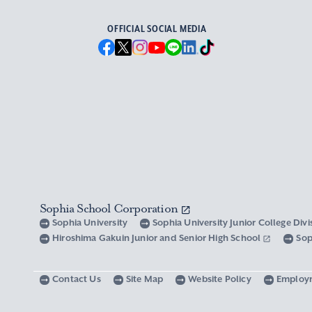
OFFICIAL SOCIAL MEDIA
Sophia School Corporation
Sophia University
Sophia University Junior College Div
Hiroshima Gakuin Junior and Senior High School
Sop
Contact Us
Site Map
Website Policy
Employ