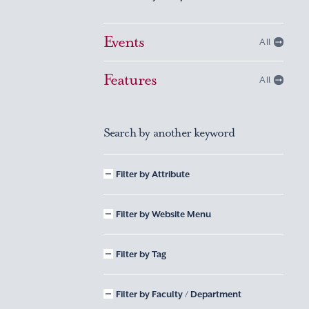
Events
All
Features
All
Search by another keyword
Filter by Attribute
Filter by Website Menu
Filter by Tag
Filter by Faculty / Department