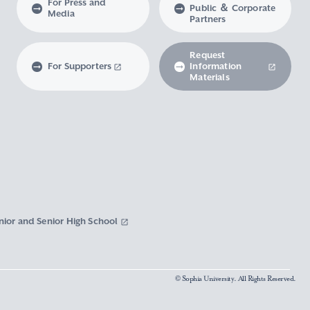
For Press and
Public ＆ Corporate
Media
Partners
Request
For Supporters
Information
Materials
nior and Senior High School
© Sophia University. All Rights Reserved.