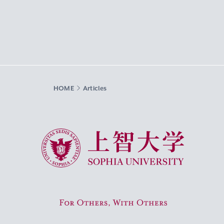
HOME
Articles
Sophia University
For Others, With Others