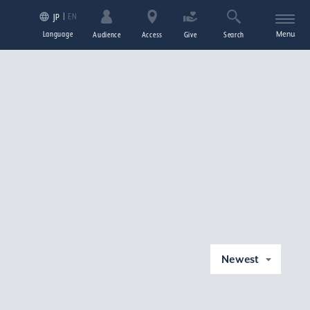
EN
JP
Language
Menu
Audience
Access
Give
Search
Newest