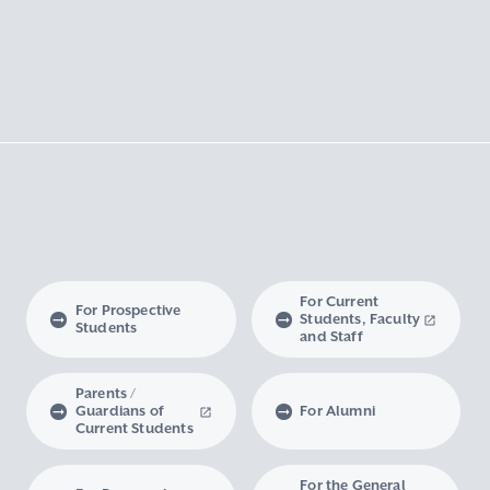
For Current
For Prospective
Students, Faculty
Students
and Staff
Parents /
Guardians of
For Alumni
Current Students
For the General