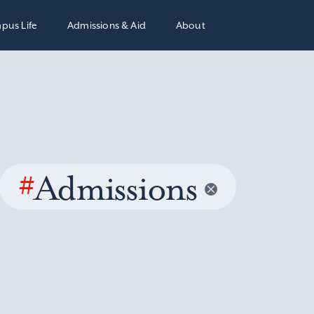
pus Life
Admissions & Aid
About
#
Admissions