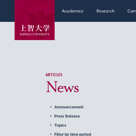
Academics
Research
Cam
ARTICLES
News
Announcement
Press Release
Topics
Filter by time period