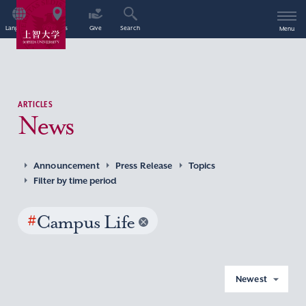
Language
Access
Give
Search
Menu
ARTICLES
News
Announcement
Press Release
Topics
Filter by time period
#
Campus Life
Newest