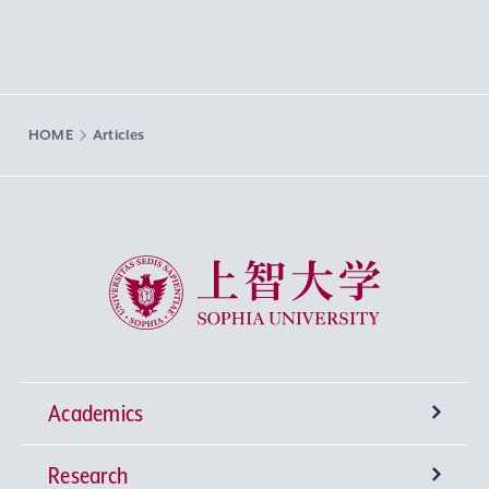
HOME
Articles
Sophia University
Academics
Research
Undergraduate Programs