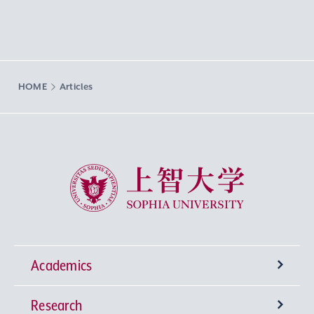
HOME
Articles
Sophia University
Academics
Research
Undergraduate Programs