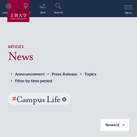
Language
Access
Give
Search
Menu
ARTICLES
News
Announcement
Press Release
Topics
Filter by time period
#
Campus Life
Newest