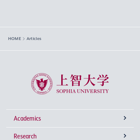
HOME
Articles
Sophia University
Academics
Research
Undergraduate Programs