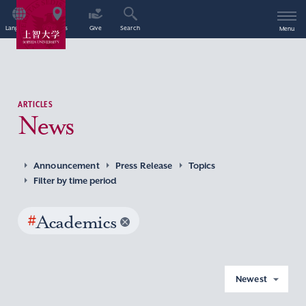
Language
Access
Give
Search
Menu
ARTICLES
News
Announcement
Press Release
Topics
Filter by time period
#
Academics
Newest