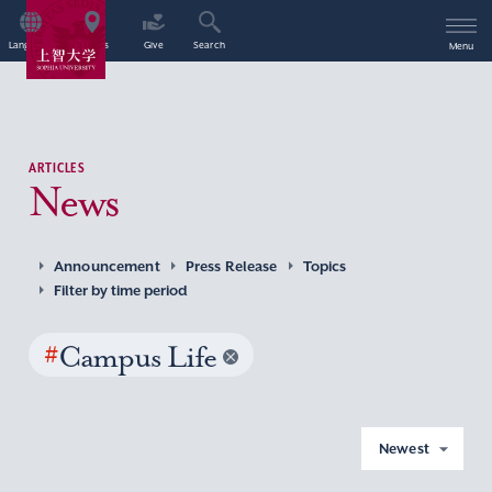
Language
Access
Give
Search
Menu
ARTICLES
News
Announcement
Press Release
Topics
Filter by time period
#
Campus Life
Newest