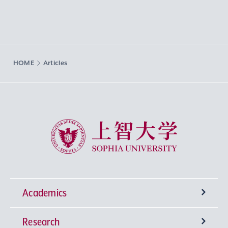
HOME
Articles
Sophia University
Academics
Research
Undergraduate Programs