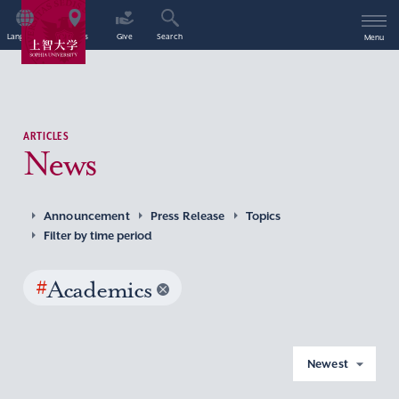
Language
Access
Give
Search
Menu
ARTICLES
News
Announcement
Press Release
Topics
Filter by time period
#
Academics
Newest