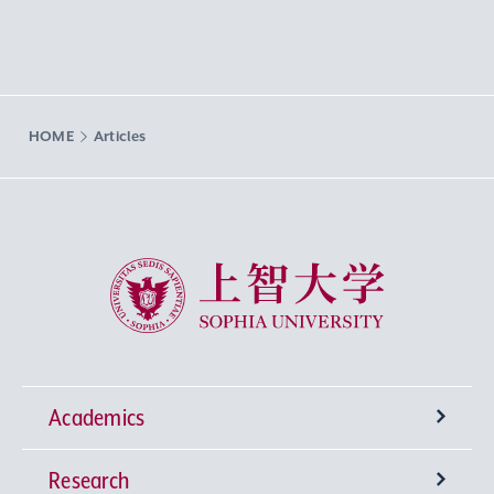
HOME
Articles
Sophia University
Academics
Research
Undergraduate Programs