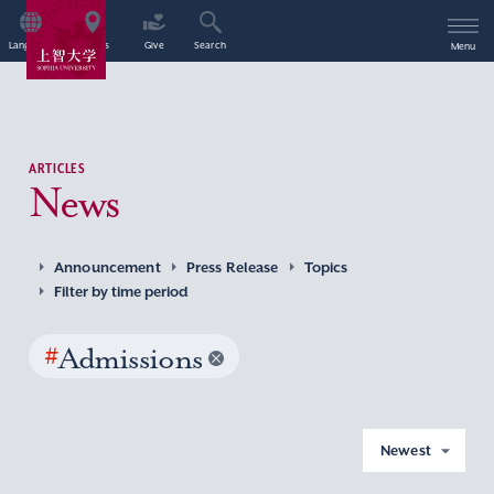
Language
Access
Give
Search
Menu
ARTICLES
News
Announcement
Press Release
Topics
Filter by time period
#
Admissions
Newest