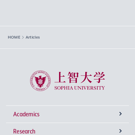
HOME
Articles
Sophia University
Academics
Research
Undergraduate Programs