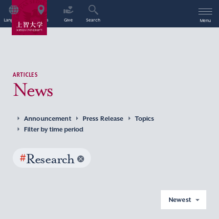
Language
Access
Give
Search
Menu
ARTICLES
News
Announcement
Press Release
Topics
Filter by time period
#
Research
Newest