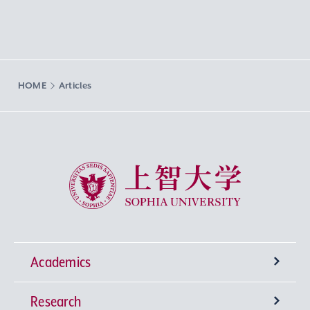
HOME
Articles
Sophia University
Academics
Research
Undergraduate Programs