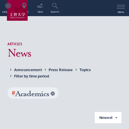
Language
Access
Give
Search
Menu
ARTICLES
News
Announcement
Press Release
Topics
Filter by time period
#
Academics
Newest