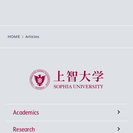
HOME
Articles
Sophia University
Academics
Research
Undergraduate Programs