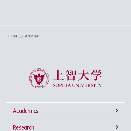
HOME
Articles
Sophia University
Academics
Research
Undergraduate Programs