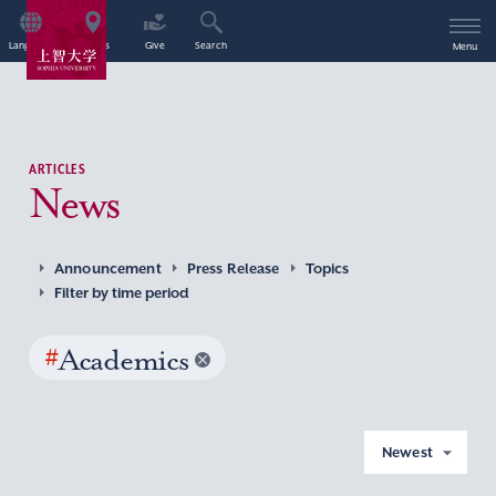
Language
Access
Give
Search
Menu
ARTICLES
News
Announcement
Press Release
Topics
Filter by time period
#
Academics
Newest