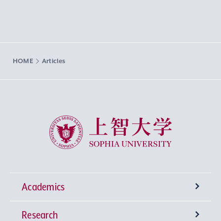
HOME
Articles
Sophia University
Academics
Research
Undergraduate Programs