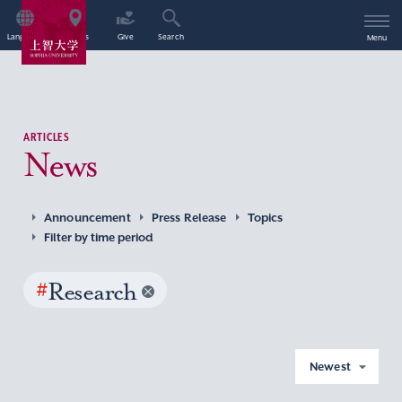
Language
Access
Give
Search
Menu
ARTICLES
News
Announcement
Press Release
Topics
Filter by time period
#
Research
Newest