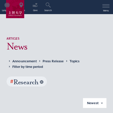
Language
Access
Give
Search
Menu
ARTICLES
News
Announcement
Press Release
Topics
Filter by time period
#
Research
Newest