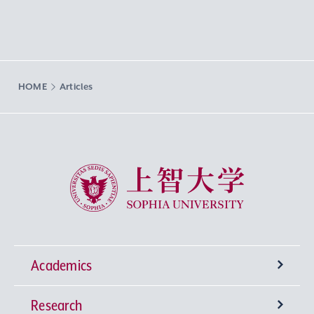
HOME
Articles
Sophia University
Academics
Research
Undergraduate Programs