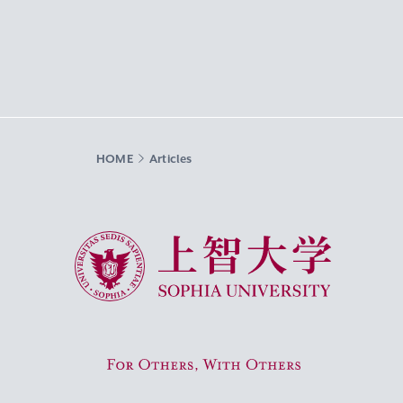
HOME
Articles
Sophia University
For Others, With Others