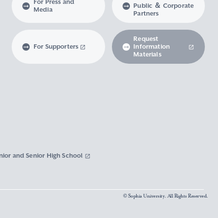
For Press and
Public ＆ Corporate
Media
Partners
Request
For Supporters
Information
Materials
nior and Senior High School
© Sophia University. All Rights Reserved.