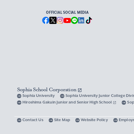
OFFICIAL SOCIAL MEDIA
Sophia School Corporation
Sophia University
Sophia University Junior College Div
Hiroshima Gakuin Junior and Senior High School
Sop
Contact Us
Site Map
Website Policy
Employ