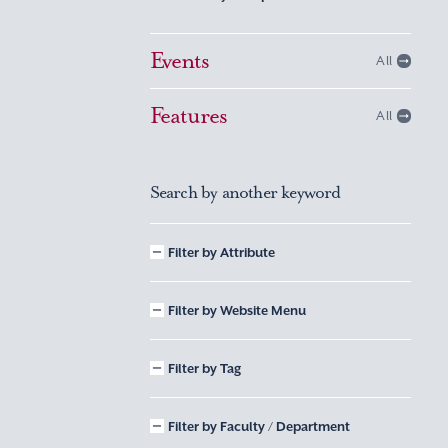
Events
All
Features
All
Search by another keyword
Filter by Attribute
Filter by Website Menu
Filter by Tag
Filter by Faculty / Department