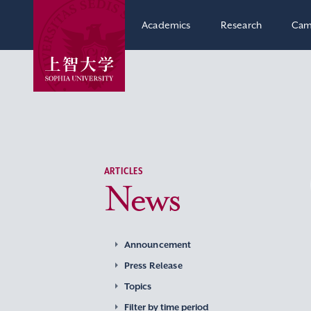
Academics
Research
Cam
ARTICLES
News
Announcement
Press Release
Topics
Filter by time period