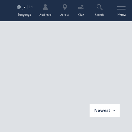
EN
JP
Language
Menu
Audience
Access
Give
Search
Newest