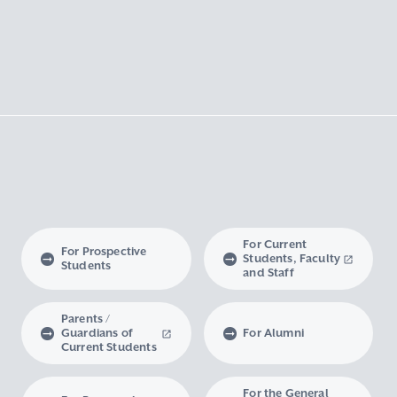
For Current
For Prospective
Students, Faculty
Students
and Staff
Parents /
Guardians of
For Alumni
Current Students
For the General