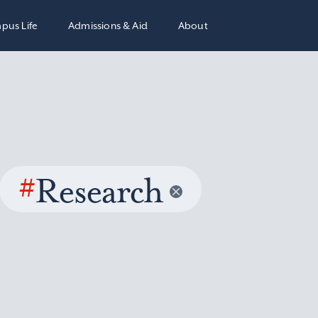
pus Life
Admissions & Aid
About
#
Research