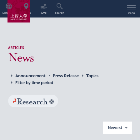
Language
Access
Give
Search
Menu
ARTICLES
News
Announcement
Press Release
Topics
Filter by time period
#
Research
Newest