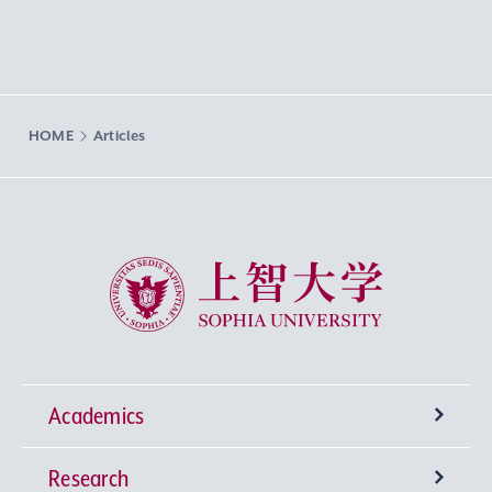
HOME
Articles
Sophia University
Academics
Research
Undergraduate Programs