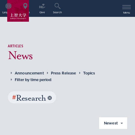
Language
Access
Give
Search
Menu
ARTICLES
News
Announcement
Press Release
Topics
Filter by time period
#
Research
Newest