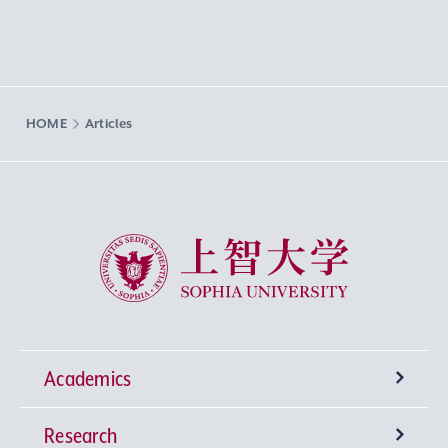
HOME
Articles
Sophia University
Academics
Research
Undergraduate Programs