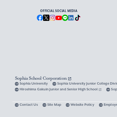
OFFICIAL SOCIAL MEDIA
Sophia School Corporation
Sophia University
Sophia University Junior College Div
Hiroshima Gakuin Junior and Senior High School
Sop
Contact Us
Site Map
Website Policy
Employ