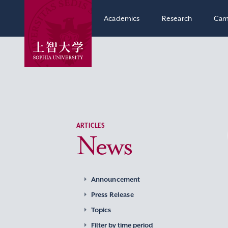
Academics
Research
Cam
ARTICLES
News
Announcement
Press Release
Topics
Filter by time period