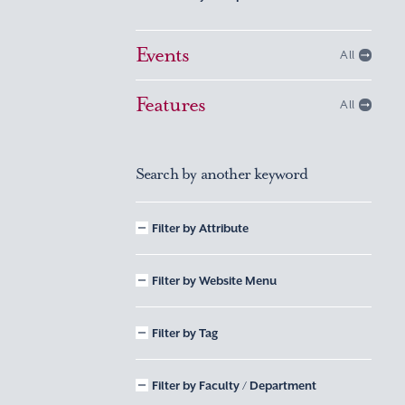
Events
All
Features
All
Search by another keyword
Filter by Attribute
Filter by Website Menu
Filter by Tag
Filter by Faculty / Department