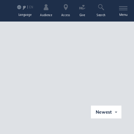
EN
JP
Language
Menu
Audience
Access
Give
Search
Newest