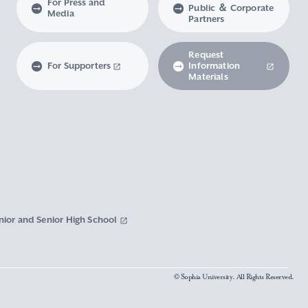
For Press and
Public ＆ Corporate
Media
Partners
Request
For Supporters
Information
Materials
nior and Senior High School
© Sophia University. All Rights Reserved.