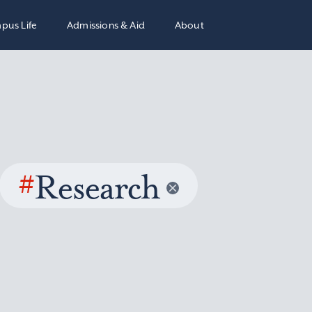
pus Life
Admissions & Aid
About
#
Research