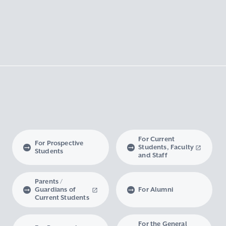
For Current
For Prospective
Students, Faculty
Students
and Staff
Parents /
Guardians of
For Alumni
Current Students
For the General