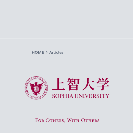
HOME
Articles
Sophia University
For Others, With Others