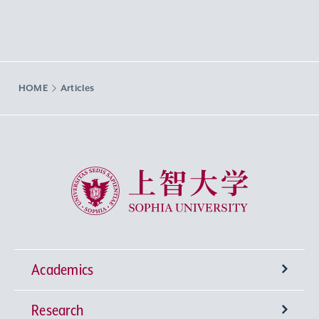
HOME
Articles
Sophia University
Academics
Research
Undergraduate Programs