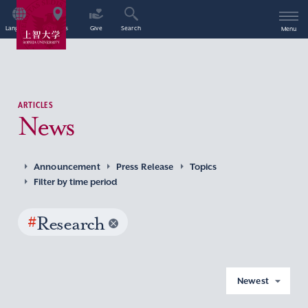
Language
Access
Give
Search
Menu
ARTICLES
News
Announcement
Press Release
Topics
Filter by time period
#
Research
Newest