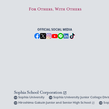
For Others, With Others
OFFICIAL SOCIAL MEDIA
Sophia School Corporation
Sophia University
Sophia University Junior College Div
Hiroshima Gakuin Junior and Senior High School
Sop