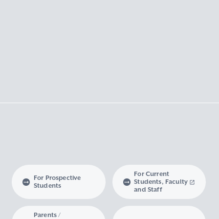
For Current
For Prospective
Students, Faculty
Students
and Staff
Parents /