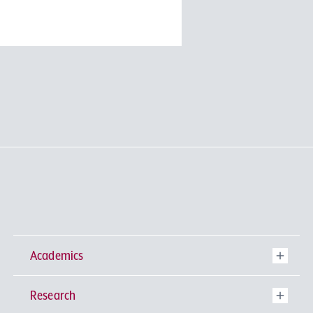
Academics
Research
Undergraduate Programs