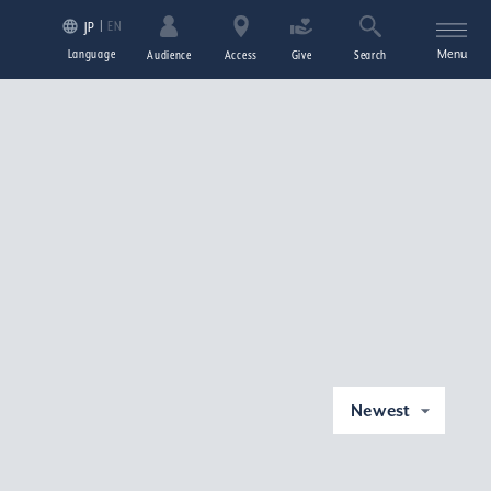
EN
JP
Language
Menu
Audience
Access
Give
Search
Newest