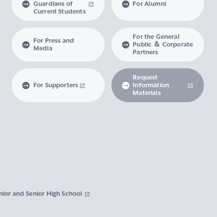
Guardians of
For Alumni
Current Students
For the General
For Press and
Public ＆ Corporate
Media
Partners
Request
For Supporters
Information
Materials
nior and Senior High School