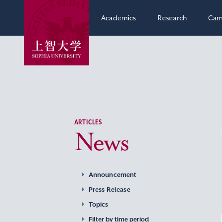
Academics
Research
Cam
ARTICLES
News
Announcement
Press Release
Topics
Filter by time period