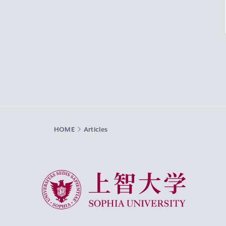
HOME
Articles
Sophia University