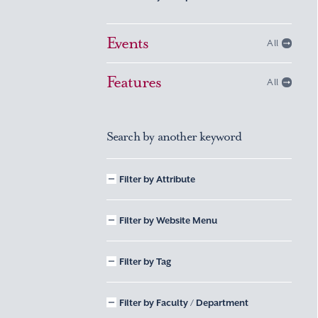
Events
All
Features
All
Search by another keyword
Filter by Attribute
Filter by Website Menu
Filter by Tag
Filter by Faculty / Department