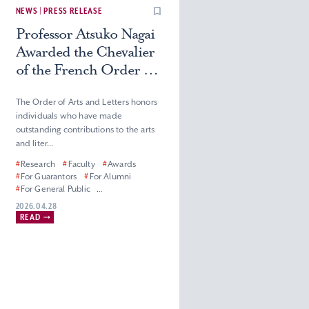
NEWS | PRESS RELEASE
Professor Atsuko Nagai
Awarded the Chevalier
of the French Order of
Arts and Letters
The Order of Arts and Letters honors
individuals who have made
outstanding contributions to the arts
and liter...
#
Research
#
Faculty
#
Awards
#
For Guarantors
#
For Alumni
#
For General Public
#
For Corporate Partners, Press and
2026.04.28
Media
READ
#
Graduate School of Humanities
#
Faculty of Humanities
#
Master’s (Doctoral) Program in
French Literature
#
Department of French Literature