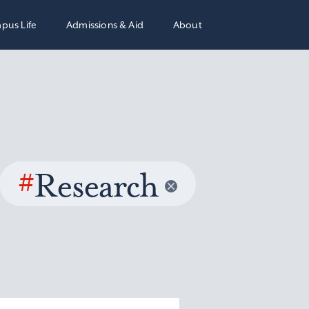
pus Life
Admissions & Aid
About
#
Research