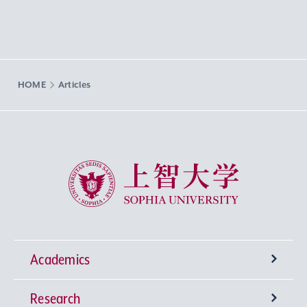
HOME
Articles
Sophia University
Academics
Research
Undergraduate Programs