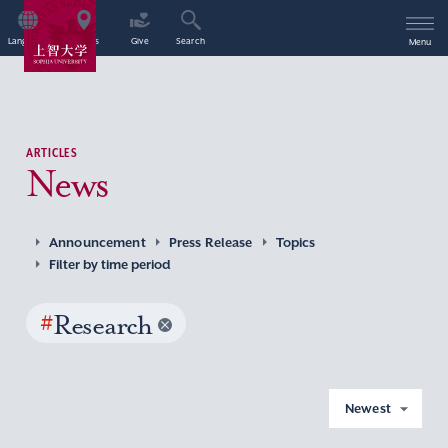
Language
Access
Give
Search
Menu
ARTICLES
News
Announcement
Press Release
Topics
Filter by time period
#
Research
Newest