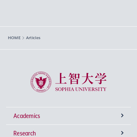
HOME
Articles
Sophia University
Academics
Research
Undergraduate Programs