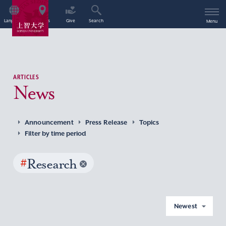
Language
Access
Give
Search
Menu
ARTICLES
News
Announcement
Press Release
Topics
Filter by time period
#
Research
Newest