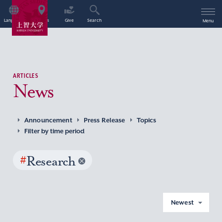
Language
Access
Give
Search
Menu
ARTICLES
News
Announcement
Press Release
Topics
Filter by time period
#
Research
Newest