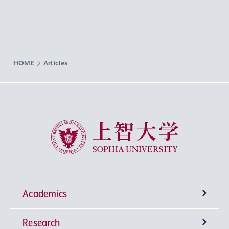
HOME
Articles
Sophia University
Academics
Research
Undergraduate Programs