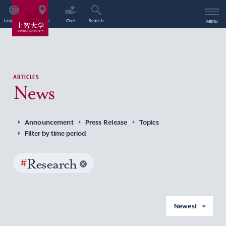
Language
Access
Give
Search
Menu
ARTICLES
News
Announcement
Press Release
Topics
Filter by time period
#
Research
Newest