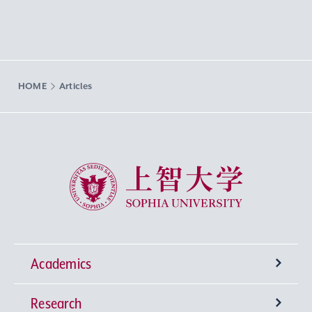
HOME
Articles
Sophia University
Academics
Research
Undergraduate Programs