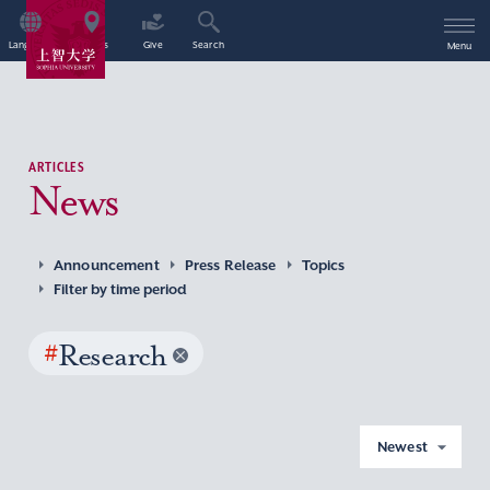
Language
Access
Give
Search
Menu
ARTICLES
News
Announcement
Press Release
Topics
Filter by time period
#
Research
Newest