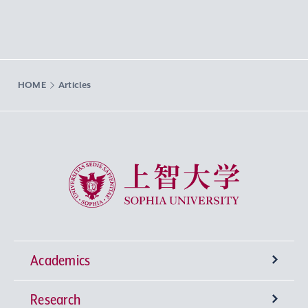
HOME
Articles
Sophia University
Academics
Research
Undergraduate Programs