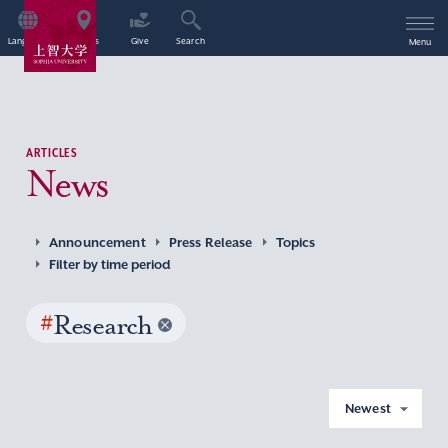
Language
Access
Give
Search
Menu
ARTICLES
News
Announcement
Press Release
Topics
Filter by time period
#
Research
Newest