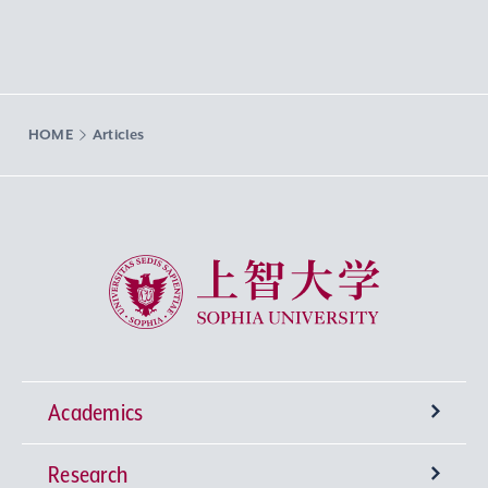
HOME
Articles
Sophia University
Academics
Research
Undergraduate Programs