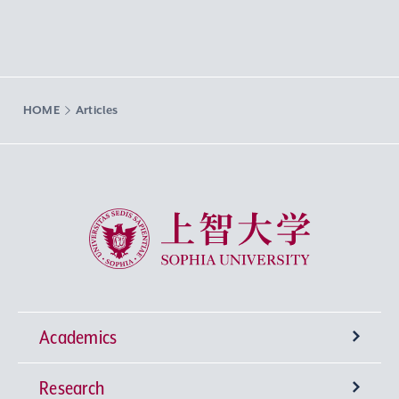
HOME
Articles
Sophia University
Academics
Research
Undergraduate Programs