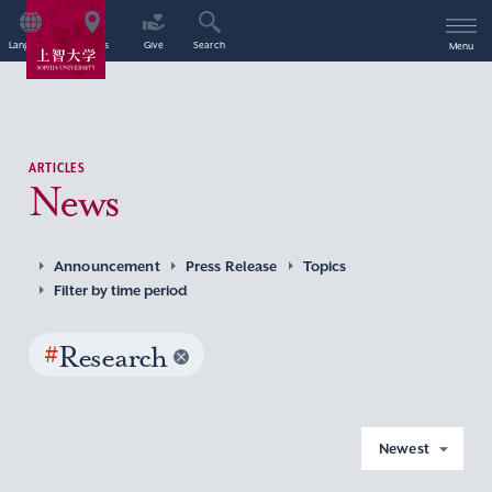
Language
Access
Give
Search
Menu
ARTICLES
News
Announcement
Press Release
Topics
Filter by time period
#
Research
Newest