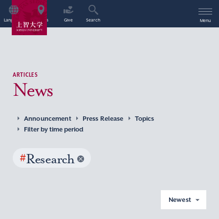
Language
Access
Give
Search
Menu
ARTICLES
News
Announcement
Press Release
Topics
Filter by time period
#
Research
Newest