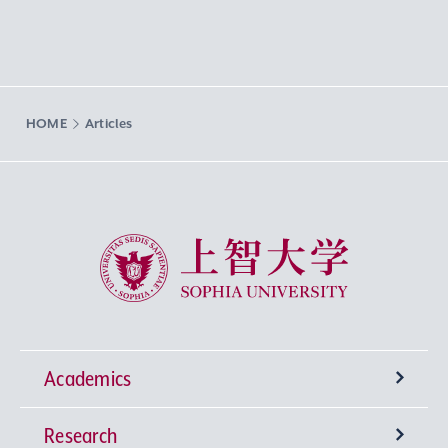
HOME
Articles
Sophia University
Academics
Research
Undergraduate Programs