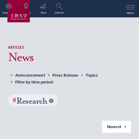
Language
Access
Give
Search
Menu
ARTICLES
News
Announcement
Press Release
Topics
Filter by time period
#
Research
Newest