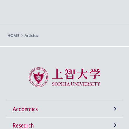
HOME
Articles
Sophia University
Academics
Research
Undergraduate Programs