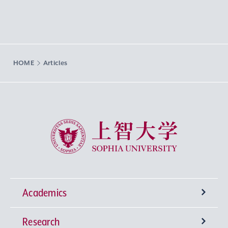
HOME
Articles
Sophia University
Academics
Research
Undergraduate Programs