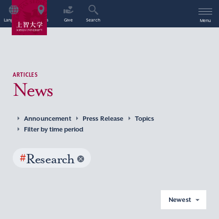
Language
Access
Give
Search
Menu
ARTICLES
News
Announcement
Press Release
Topics
Filter by time period
#
Research
Newest