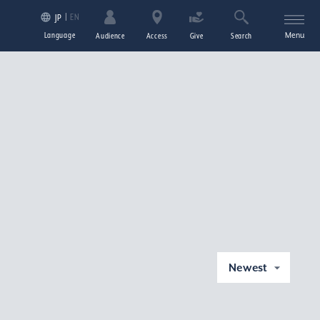
EN
JP
Language
Menu
Audience
Access
Give
Search
Newest