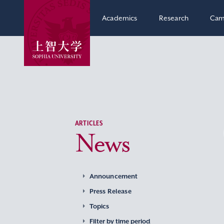
Academics
Research
Cam
ARTICLES
News
Announcement
Press Release
Topics
Filter by time period