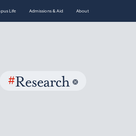
pus Life
Admissions & Aid
About
#
Research