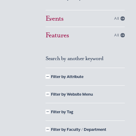
Events
All
Features
All
Search by another keyword
Filter by Attribute
Filter by Website Menu
Filter by Tag
Filter by Faculty / Department