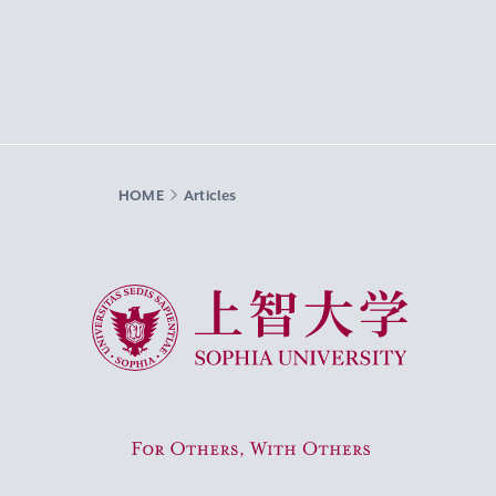
HOME
Articles
Sophia University
For Others, With Others