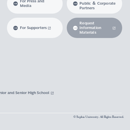
For Press and
Public ＆ Corporate
Media
Partners
Request
For Supporters
Information
Materials
nior and Senior High School
© Sophia University. All Rights Reserved.