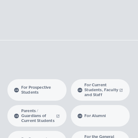
For Current
For Prospective
Students, Faculty
Students
and Staff
Parents /
Guardians of
For Alumni
Current Students
For the General