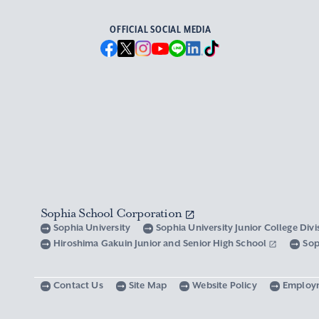
OFFICIAL SOCIAL MEDIA
Sophia School Corporation
Sophia University
Sophia University Junior College Div
Hiroshima Gakuin Junior and Senior High School
Sop
Contact Us
Site Map
Website Policy
Employ