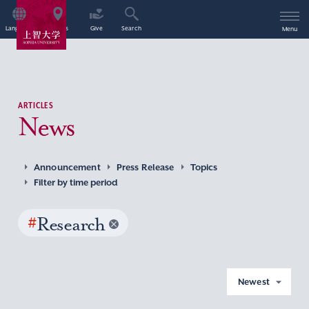
Language
Access
Give
Search
Menu
ARTICLES
News
Announcement
Press Release
Topics
Filter by time period
#
Research
Newest