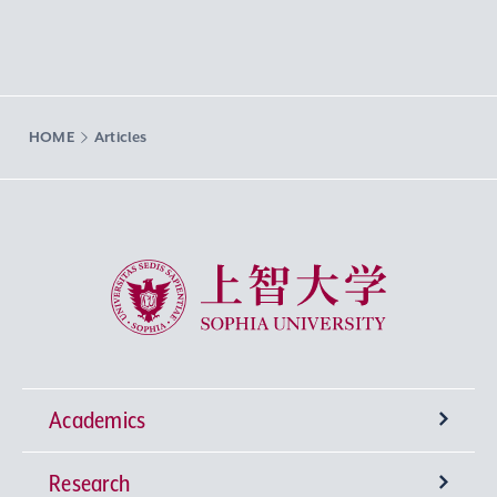
HOME
Articles
Sophia University
Academics
Research
Undergraduate Programs