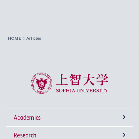
HOME
Articles
Sophia University
Academics
Research
Undergraduate Programs