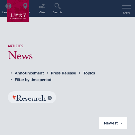
Language
Access
Give
Search
Menu
ARTICLES
News
Announcement
Press Release
Topics
Filter by time period
#
Research
Newest