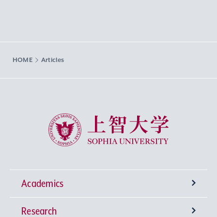
HOME
Articles
Sophia University
Academics
Research
Undergraduate Programs