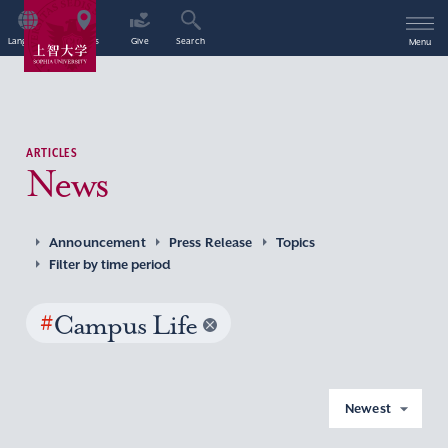
Language
Access
Give
Search
Menu
ARTICLES
News
Announcement
Press Release
Topics
Filter by time period
#
Campus Life
Newest