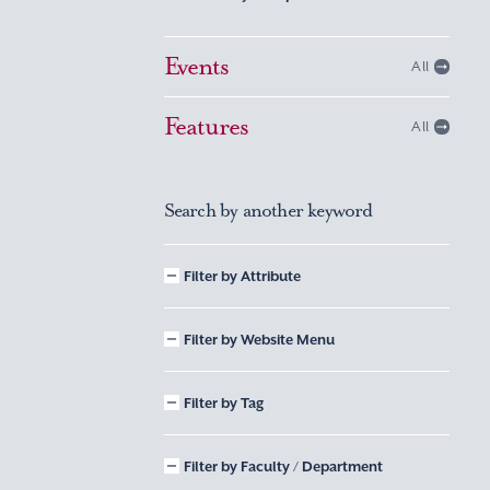
Events
All
Features
All
Search by another keyword
Filter by Attribute
Filter by Website Menu
Filter by Tag
Filter by Faculty / Department