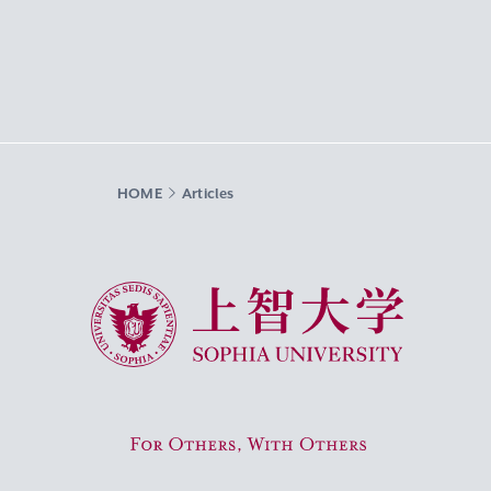
HOME
Articles
Sophia University
For Others, With Others