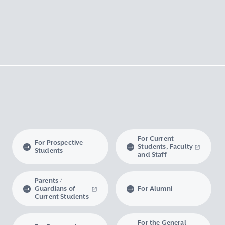
For Current
For Prospective
Students, Faculty
Students
and Staff
Parents /
Guardians of
For Alumni
Current Students
For the General