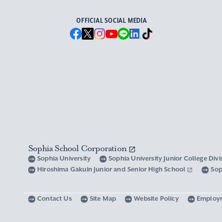
OFFICIAL SOCIAL MEDIA
Sophia School Corporation
Sophia University
Sophia University Junior College Div
Hiroshima Gakuin Junior and Senior High School
Sop
Contact Us
Site Map
Website Policy
Employ