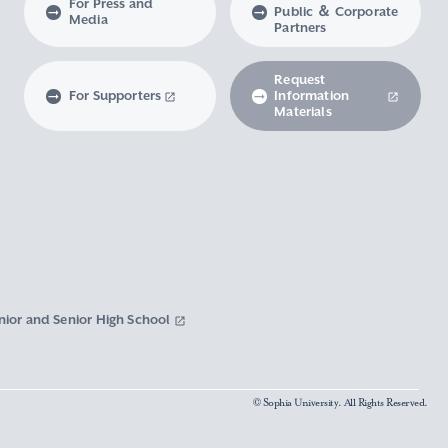
For Press and
Public ＆ Corporate
Media
Partners
Request
For Supporters
Information
Materials
nior and Senior High School
© Sophia University. All Rights Reserved.