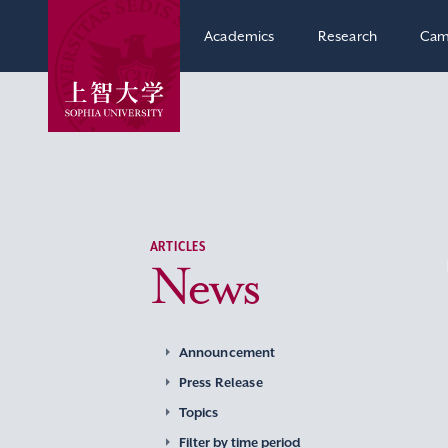
Academics
Research
Cam
ARTICLES
News
Announcement
Press Release
Topics
Filter by time period