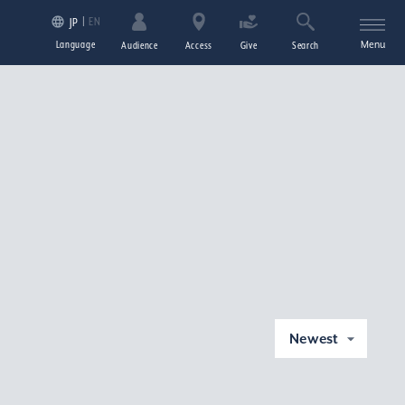
EN
JP
Language
Menu
Audience
Access
Give
Search
Newest