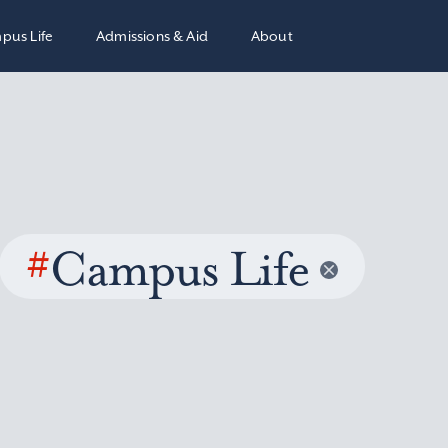
pus Life
Admissions & Aid
About
#
Campus Life