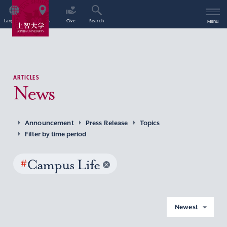
Language
Access
Give
Search
Menu
ARTICLES
News
Announcement
Press Release
Topics
Filter by time period
#
Campus Life
Newest