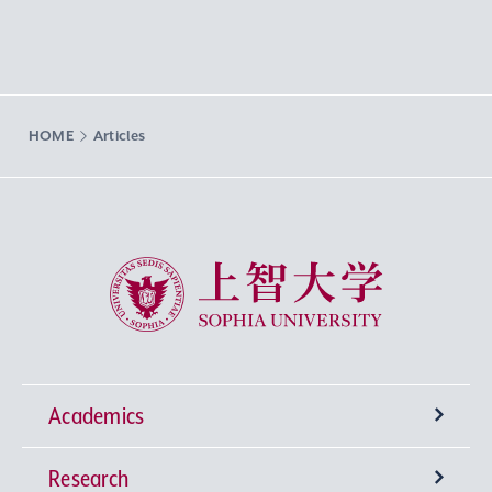
HOME
Articles
Sophia University
Academics
Research
Undergraduate Programs