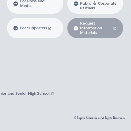
For Press and
Public ＆ Corporate
Media
Partners
Request
For Supporters
Information
Materials
nior and Senior High School
© Sophia University. All Rights Reserved.