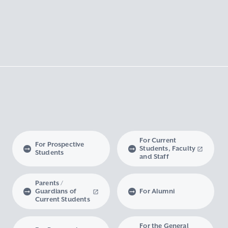
For Current
For Prospective
Students, Faculty
Students
and Staff
Parents /
Guardians of
For Alumni
Current Students
For the General