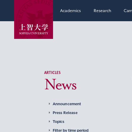
Academics
Research
Cam
ARTICLES
News
Announcement
Press Release
Topics
Filter by time period