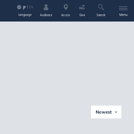
EN
JP
Language
Menu
Audience
Access
Give
Search
Newest