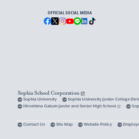
OFFICIAL SOCIAL MEDIA
Sophia School Corporation
Sophia University
Sophia University Junior College Div
Hiroshima Gakuin Junior and Senior High School
Sop
Contact Us
Site Map
Website Policy
Employ