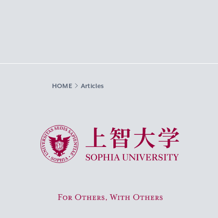
HOME
Articles
Sophia University
For Others, With Others