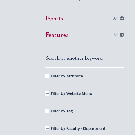
Events
All
Features
All
Search by another keyword
Filter by Attribute
Filter by Website Menu
Filter by Tag
Filter by Faculty / Department