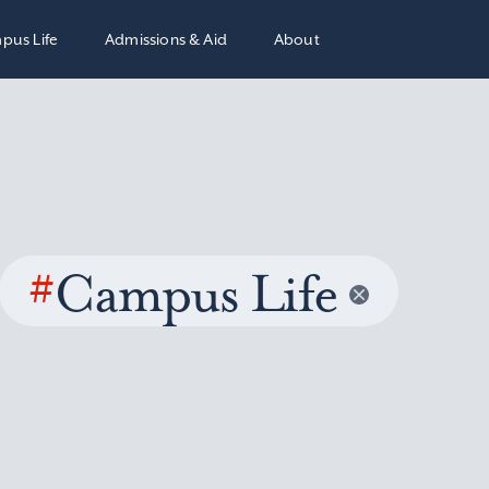
pus Life
Admissions & Aid
About
#
Campus Life