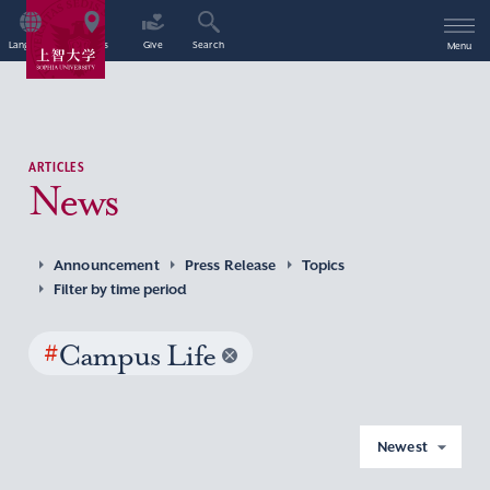
Language
Access
Give
Search
Menu
ARTICLES
News
Announcement
Press Release
Topics
Filter by time period
#
Campus Life
Newest