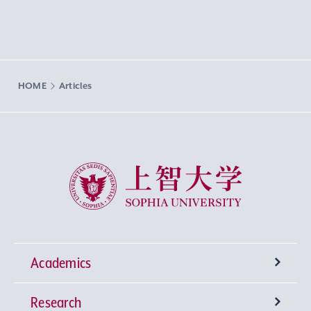
HOME
Articles
Sophia University
Academics
Research
Undergraduate Programs