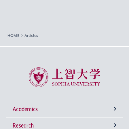
HOME
Articles
Sophia University
Academics
Research
Undergraduate Programs