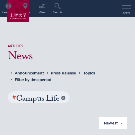
Language
Access
Give
Search
Menu
ARTICLES
News
Announcement
Press Release
Topics
Filter by time period
#
Campus Life
Newest