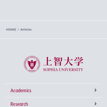
HOME
Articles
Sophia University
Academics
Research
Undergraduate Programs