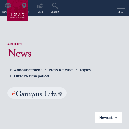
Language
Access
Give
Search
Menu
ARTICLES
News
Announcement
Press Release
Topics
Filter by time period
#
Campus Life
Newest