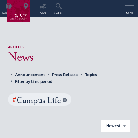
Language
Access
Give
Search
Menu
ARTICLES
News
Announcement
Press Release
Topics
Filter by time period
#
Campus Life
Newest