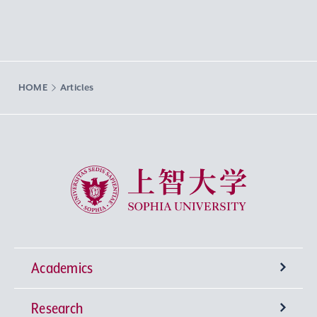
HOME
Articles
Sophia University
Academics
Research
Undergraduate Programs