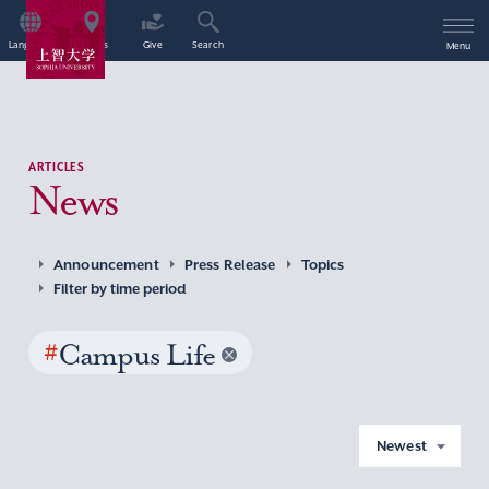
Language
Access
Give
Search
Menu
ARTICLES
News
Announcement
Press Release
Topics
Filter by time period
#
Campus Life
Newest