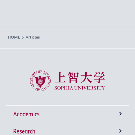
HOME
Articles
Sophia University
Academics
Research
Undergraduate Programs