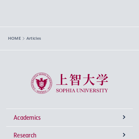
HOME
Articles
Sophia University
Academics
Research
Undergraduate Programs