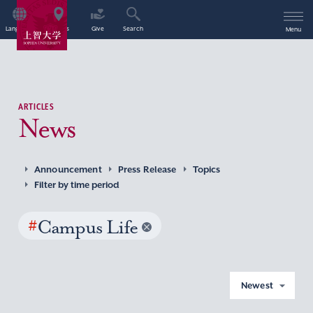
Language
Access
Give
Search
Menu
ARTICLES
News
Announcement
Press Release
Topics
Filter by time period
#
Campus Life
Newest